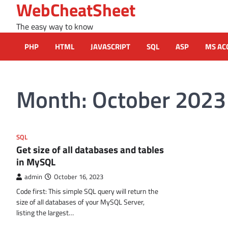
WebCheatSheet
Skip
to
The easy way to know
content
PHP
HTML
JAVASCRIPT
SQL
ASP
MS AC
Month:
October 2023
SQL
Get size of all databases and tables
in MySQL
admin
October 16, 2023
Code first: This simple SQL query will return the
size of all databases of your MySQL Server,
listing the largest…