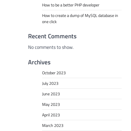
How to be a better PHP developer
How to create a dump of MySQL database in
one click
Recent Comments
No comments to show.
Archives
October 2023
July 2023
June 2023
May 2023
April 2023
March 2023