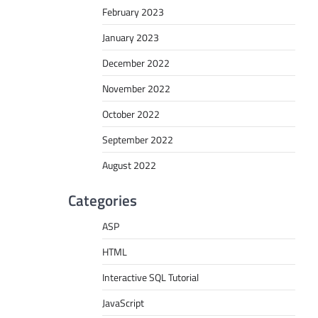
February 2023
January 2023
December 2022
November 2022
October 2022
September 2022
August 2022
Categories
ASP
HTML
Interactive SQL Tutorial
JavaScript