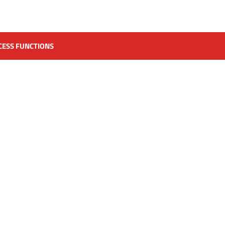
CESS FUNCTIONS