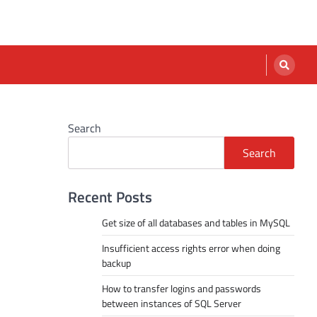
Search
Search
Recent Posts
Get size of all databases and tables in MySQL
Insufficient access rights error when doing
backup
How to transfer logins and passwords
between instances of SQL Server