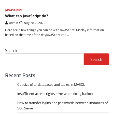
JAVASCRIPT
What can JavaScript do?
admin
August 7, 2022
Here are a few things you can do with JavaScript: Display information
based on the time of the dayJavaScript can…
Search
Search
Recent Posts
Get size of all databases and tables in MySQL
Insufficient access rights error when doing backup
How to transfer logins and passwords between instances of
SQL Server