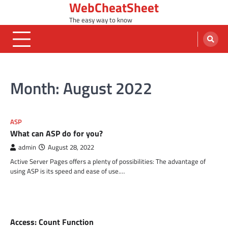
WebCheatSheet
Skip
to
The easy way to know
content
Month:
August 2022
ASP
What can ASP do for you?
admin
August 28, 2022
Active Server Pages offers a plenty of possibilities: The advantage of
using ASP is its speed and ease of use.…
MS ACCESS FUNCTIONS
Access: Count Function