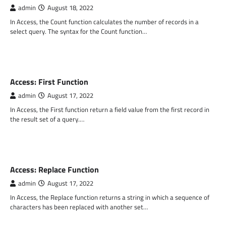
admin
August 18, 2022
In Access, the Count function calculates the number of records in a
select query. The syntax for the Count function…
MS ACCESS FUNCTIONS
Access: First Function
admin
August 17, 2022
In Access, the First function return a field value from the first record in
the result set of a query.…
MS ACCESS FUNCTIONS
Access: Replace Function
admin
August 17, 2022
In Access, the Replace function returns a string in which a sequence of
characters has been replaced with another set…