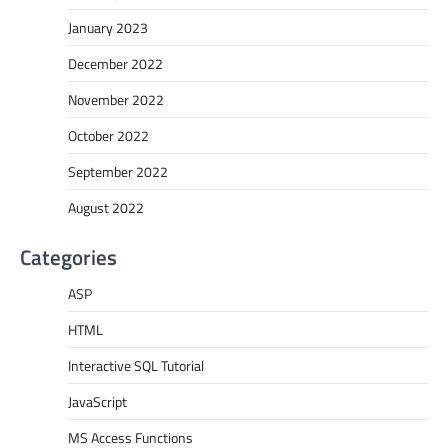
January 2023
December 2022
November 2022
October 2022
September 2022
August 2022
Categories
ASP
HTML
Interactive SQL Tutorial
JavaScript
MS Access Functions