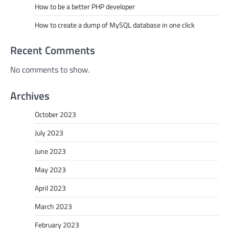
How to be a better PHP developer
How to create a dump of MySQL database in one click
Recent Comments
No comments to show.
Archives
October 2023
July 2023
June 2023
May 2023
April 2023
March 2023
February 2023