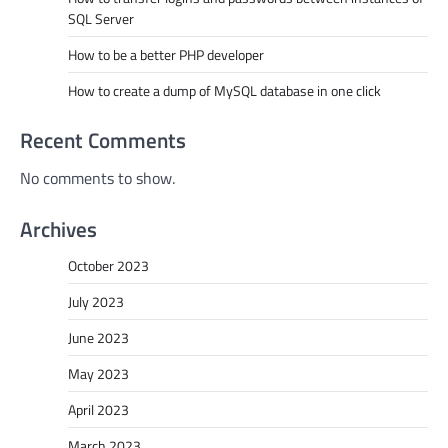
SQL Server
How to be a better PHP developer
How to create a dump of MySQL database in one click
Recent Comments
No comments to show.
Archives
October 2023
July 2023
June 2023
May 2023
April 2023
March 2023