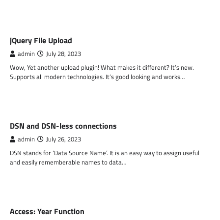
PHP
jQuery File Upload
admin
July 28, 2023
Wow, Yet another upload plugin! What makes it different? It’s new.
Supports all modern technologies. It’s good looking and works…
PHP
DSN and DSN-less connections
admin
July 26, 2023
DSN stands for ‘Data Source Name’. It is an easy way to assign useful
and easily rememberable names to data…
MS ACCESS FUNCTIONS
Access: Year Function