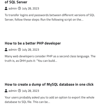
of SQL Server
admin
July 28, 2023
To transfer logins and passwords between different versions of SQL
Server, follow these steps: Run the following script on the…
PHP
How to be a better PHP developer
admin
July 28, 2023
Many web developers consider PHP as a second class language. The
truth is, as DHH puts it: “You can build…
PHP
How to create a dump of MySQL database in one click
admin
July 28, 2023
Your users probably asked you to add an option to export the whole
database to SQL file. This can be…