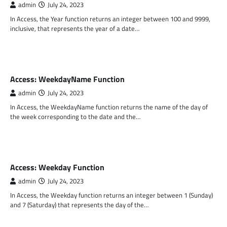
admin
July 24, 2023
In Access, the Year function returns an integer between 100 and 9999,
inclusive, that represents the year of a date…
MS ACCESS FUNCTIONS
Access: WeekdayName Function
admin
July 24, 2023
In Access, the WeekdayName function returns the name of the day of
the week corresponding to the date and the…
MS ACCESS FUNCTIONS
Access: Weekday Function
admin
July 24, 2023
In Access, the Weekday function returns an integer between 1 (Sunday)
and 7 (Saturday) that represents the day of the…