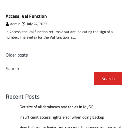
MS ACCESS FUNCTIONS
Access: Val Function
admin
July 24, 2023
In Access, the Val function returns a variant indicating the sign of a
number. The syntax for the Val function is:…
Posts
Older posts
navigation
Search
Search
Recent Posts
Get size of all databases and tables in MySQL
Insufficient access rights error when doing backup
How to transfer logins and passwords between instances of