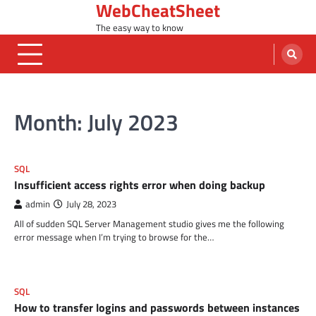
WebCheatSheet
Skip
to
The easy way to know
content
Month:
July 2023
SQL
Insufficient access rights error when doing backup
admin
July 28, 2023
All of sudden SQL Server Management studio gives me the following
error message when I’m trying to browse for the…
SQL
How to transfer logins and passwords between instances