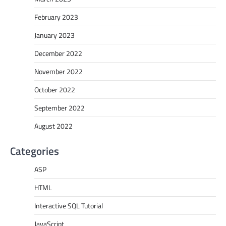
February 2023
January 2023
December 2022
November 2022
October 2022
September 2022
August 2022
Categories
ASP
HTML
Interactive SQL Tutorial
JavaScript