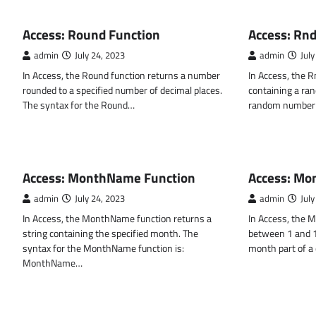
MS ACCESS FUNCTIONS
MS ACCESS FUN
Access: Round Function
Access: Rnd
admin
July 24, 2023
admin
July
In Access, the Round function returns a number
In Access, the R
rounded to a specified number of decimal places.
containing a ra
The syntax for the Round…
random number 
MS ACCESS FUNCTIONS
MS ACCESS FUN
Access: MonthName Function
Access: Mo
admin
July 24, 2023
admin
July
In Access, the MonthName function returns a
In Access, the M
string containing the specified month. The
between 1 and 12
syntax for the MonthName function is:
month part of a
MonthName…