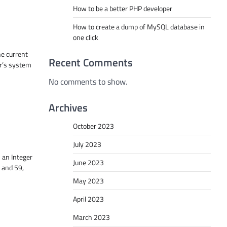
How to be a better PHP developer
How to create a dump of MySQL database in
one click
he current
Recent Comments
r’s system
No comments to show.
Archives
October 2023
July 2023
 an Integer
June 2023
 and 59,
May 2023
April 2023
March 2023