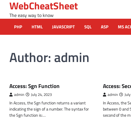
WebCheatSheet
Skip
to
The easy way to know
content
PHP
HTML
JAVASCRIPT
SQL
ASP
MS AC
Author:
admin
MS ACCESS FUNCTIONS
MS ACCESS FUN
Access: Sgn Function
Access: Sec
admin
July 24, 2023
admin
July
In Access, the Sgn function returns a variant
In Access, the 
indicating the sign of a number. The syntax for
between 0 and 59
the Sgn function is:…
second of the m