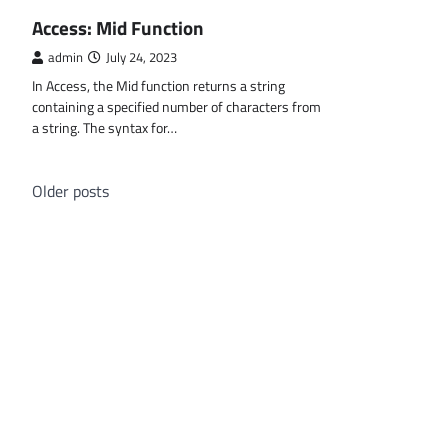
MS ACCESS FUNCTIONS
Access: Mid Function
admin
July 24, 2023
In Access, the Mid function returns a string
containing a specified number of characters from
a string. The syntax for…
Posts
Older posts
navigation