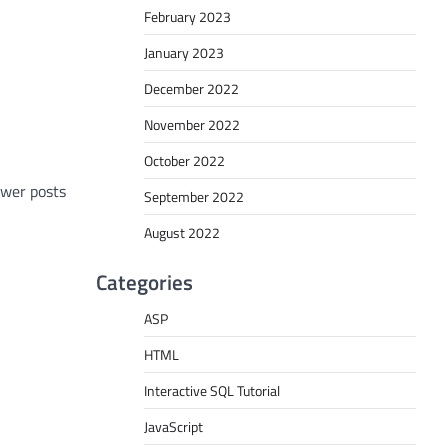
February 2023
January 2023
December 2022
November 2022
October 2022
wer posts
September 2022
August 2022
Categories
ASP
HTML
Interactive SQL Tutorial
JavaScript