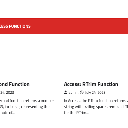
CESS FUNCTIONS
CTIONS
MS ACCESS FUNCTIONS
ond Function
Access: RTrim Function
 24, 2023
admin
July 24, 2023
Second function returns a number
In Access, the RTrim function returns 
, inclusive, representing the
string with trailing spaces removed. 
inute of…
for the RTrim…