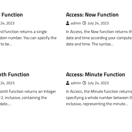
CTIONS
MS ACCESS FUNCTIONS
 Function
Access: Now Function
 24, 2023
admin
July 24, 2023
nd function returns a single
In Access, the Now function returns t
ndom number. You can specify the
date and time according your compute
to be…
date and time. The syntax…
CTIONS
MS ACCESS FUNCTIONS
nth Function
Access: Minute Function
 24, 2023
admin
July 24, 2023
onth function returns an Integer
In Access, the Minute function returns
, inclusive, containing the
specifying a whole number between 0
 date.…
inclusive, representing the minute…