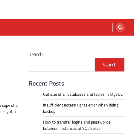
Search
Search
Recent Posts
Get size of all databases and tables in MySQL
Insufficient access rights error when doing
a copy of a
backup
The syntax
How to transfer logins and passwords
between instances of SQL Server