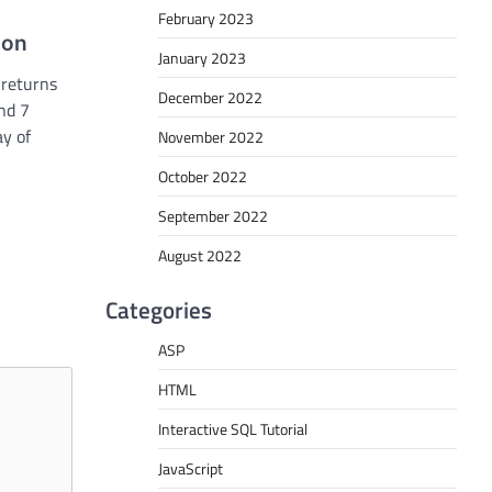
February 2023
ion
January 2023
 returns
December 2022
nd 7
ay of
November 2022
October 2022
September 2022
August 2022
Categories
ASP
HTML
Interactive SQL Tutorial
JavaScript