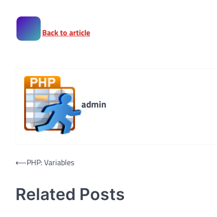
Back to article
admin
Post
⟵
PHP: Variables
navigation
Related Posts