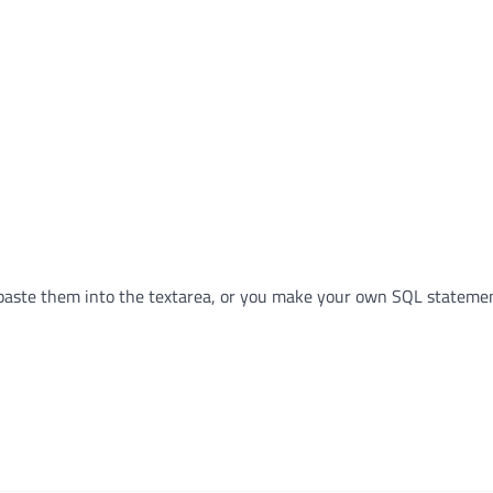
paste them into the textarea, or you make your own SQL statemen