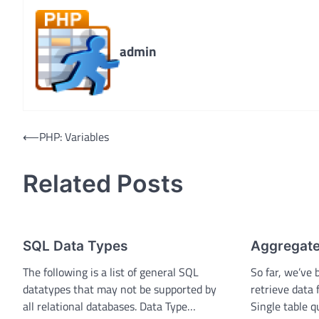
admin
Post
⟵
PHP: Variables
navigation
Related Posts
SQL Data Types
Aggregate
The following is a list of general SQL
So far, we’ve 
datatypes that may not be supported by
retrieve data 
all relational databases. Data Type…
Single table 