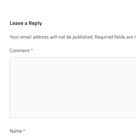
Leave a Reply
Your email address will not be published.
Required fields are
Comment
*
Name
*