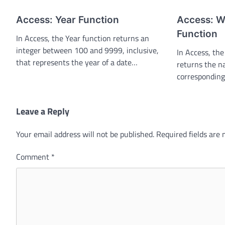
Access: Year Function
Access: 
Function
In Access, the Year function returns an
integer between 100 and 9999, inclusive,
In Access, t
that represents the year of a date…
returns the n
corresponding
Leave a Reply
Your email address will not be published.
Required fields are
Comment
*