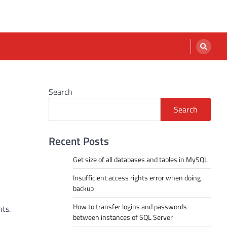
Search
Search
Recent Posts
Get size of all databases and tables in MySQL
Insufficient access rights error when doing
backup
How to transfer logins and passwords
ts.
between instances of SQL Server