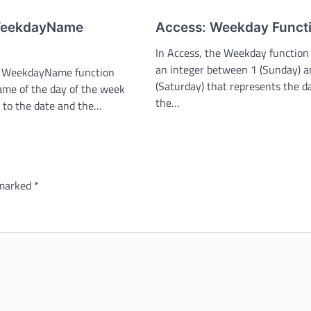
WeekdayName
Access: Weekday Funct
In Access, the Weekday function
an integer between 1 (Sunday) a
he WeekdayName function
(Saturday) that represents the d
ame of the day of the week
the…
 to the date and the…
 marked
*