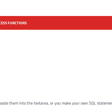
CESS FUNCTIONS
paste them into the textarea, or you make your own SQL statemen