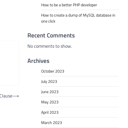
How to be a better PHP developer
How to create a dump of MySQL database in
one click
Recent Comments
No comments to show.
Archives
October 2023
July 2023
June 2023
Clause
⟶
May 2023
April 2023
March 2023