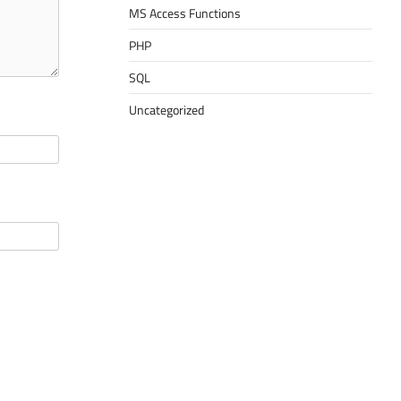
MS Access Functions
PHP
SQL
Uncategorized