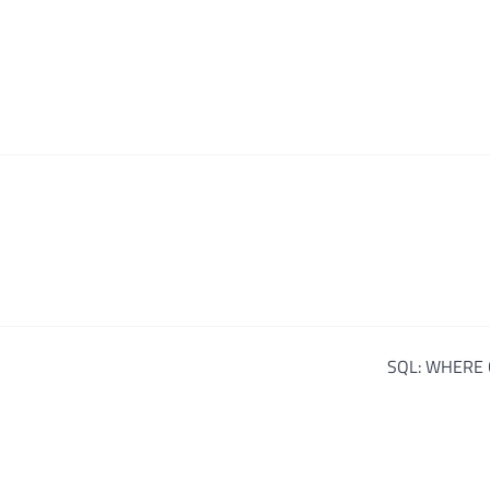
SQL: WHERE 