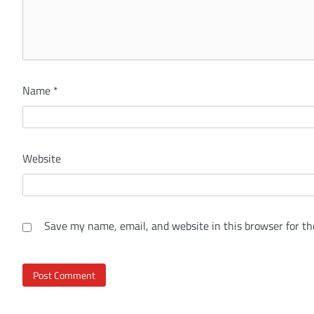
Name
*
Website
Save my name, email, and website in this browser for th