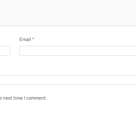
Email
*
e next time I comment.