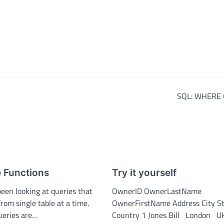
SQL: WHERE 
 Functions
Try it yourself
been looking at queries that
OwnerID OwnerLastName
from single table at a time.
OwnerFirstName Address City S
queries are…
Country 1 Jones Bill London U