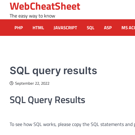
WebCheatSheet
Skip
to
The easy way to know
content
PHP
HTML
JAVASCRIPT
SQL
ASP
MS AC
MS ACCESS FUNCTIONS
SQL query results
September 22, 2022
SQL Query Results
To see how SQL works, please copy the SQL statements and 