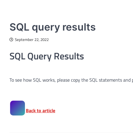
INTERACTIVE SQL TUTORIAL
SQL query results
September 22, 2022
SQL Query Results
To see how SQL works, please copy the SQL statements and 
Back to article