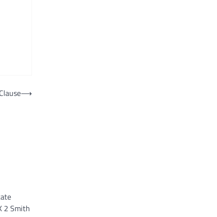
Clause
⟶
tate
K 2 Smith