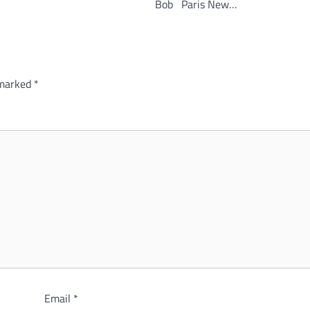
Bob Paris New…
 marked
*
Email
*