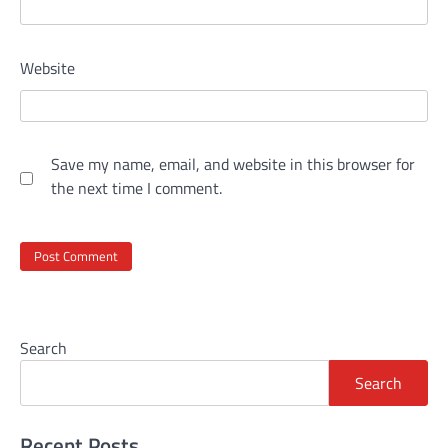
Website
Save my name, email, and website in this browser for
the next time I comment.
Search
Search
Recent Posts