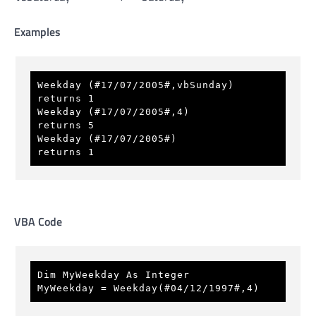
Examples
Weekday (#17/07/2005#,vbSunday)      
returns 1 
Weekday (#17/07/2005#,4)             
returns 5 
Weekday (#17/07/2005#)               
returns 1 
VBA Code
Dim MyWeekday As Integer 
MyWeekday = Weekday(#04/12/1997#,4)