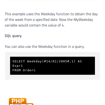
This example uses the Weekday function to obtain the day
of the week from a specified date. Now the MyWeekday
variable would contain the value of 4.
SQL query
You can also use the Weekday function in a query.
SELECT Weekday(#14/02/2005#,1) AS 
Expr1 
FROM Orders