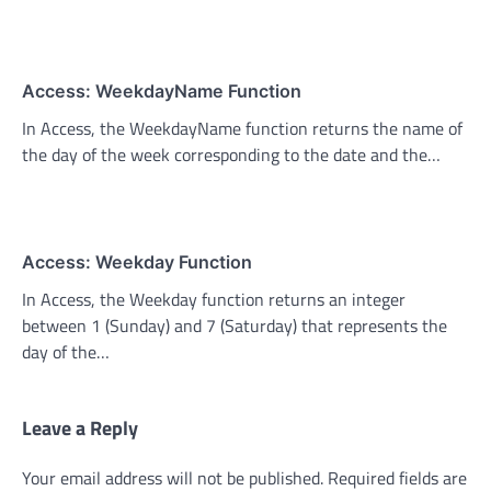
Access: WeekdayName Function
In Access, the WeekdayName function returns the name of
the day of the week corresponding to the date and the…
Access: Weekday Function
In Access, the Weekday function returns an integer
between 1 (Sunday) and 7 (Saturday) that represents the
day of the…
Leave a Reply
Your email address will not be published.
Required fields are