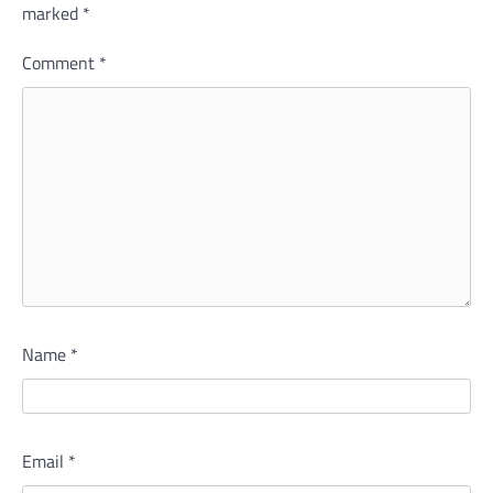
marked
*
Comment
*
Name
*
Email
*