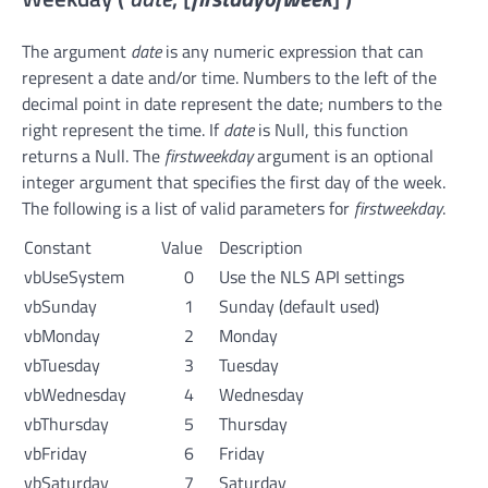
The argument
date
is any numeric expression that can
represent a date and/or time. Numbers to the left of the
decimal point in date represent the date; numbers to the
right represent the time. If
date
is Null, this function
returns a Null. The
firstweekday
argument is an optional
integer argument that specifies the first day of the week.
The following is a list of valid parameters for
firstweekday
.
Constant
Value
Description
vbUseSystem
0
Use the NLS API settings
vbSunday
1
Sunday (default used)
vbMonday
2
Monday
vbTuesday
3
Tuesday
vbWednesday
4
Wednesday
vbThursday
5
Thursday
vbFriday
6
Friday
vbSaturday
7
Saturday