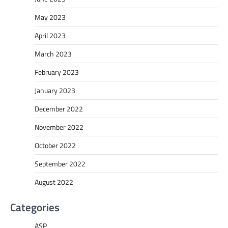
May 2023
April 2023
March 2023
February 2023
January 2023
December 2022
November 2022
October 2022
September 2022
August 2022
Categories
ASP