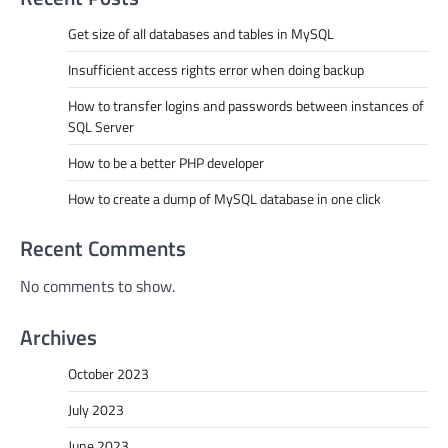
Get size of all databases and tables in MySQL
Insufficient access rights error when doing backup
How to transfer logins and passwords between instances of
SQL Server
How to be a better PHP developer
How to create a dump of MySQL database in one click
Recent Comments
No comments to show.
Archives
October 2023
July 2023
June 2023