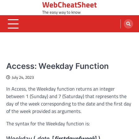
WebCheatSheet
Skip
to
The easy way to know
content
MS ACCESS FUNCTIONS
Access: Weekday Function
July 24, 2023
In Access, the Weekday function returns an integer
between 1 (Sunday) and 7 (Saturday) that represents the
day of the week corresponding to the date and the first day
of the week provided as arguments.
The syntax for the Weekday function is:
Weekday (
date
, [
firstdayofweek
] )