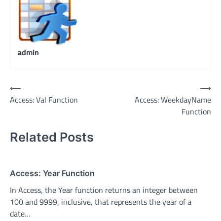
admin
Post
⟵
⟶
Access: Val Function
Access: WeekdayName
navigation
Function
Related Posts
Access: Year Function
In Access, the Year function returns an integer between
100 and 9999, inclusive, that represents the year of a
date…