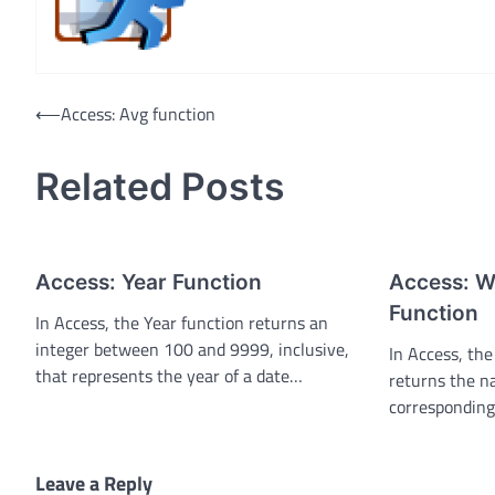
Post
⟵
Access: Avg function
navigation
Related Posts
Access: Year Function
Access: 
Function
In Access, the Year function returns an
integer between 100 and 9999, inclusive,
In Access, t
that represents the year of a date…
returns the n
corresponding
Leave a Reply