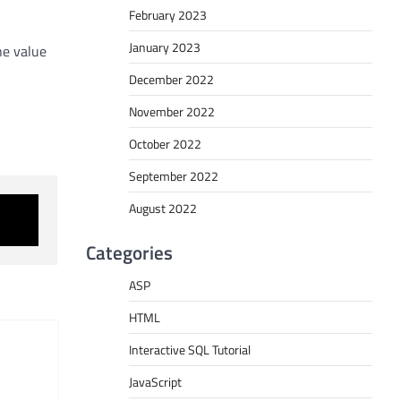
February 2023
January 2023
he value
December 2022
November 2022
October 2022
September 2022
August 2022
Categories
ASP
HTML
Interactive SQL Tutorial
JavaScript