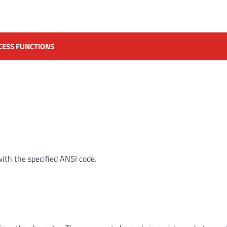
CESS FUNCTIONS
ith the specified ANSI code.