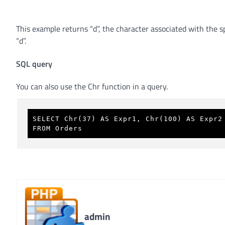
This example returns “d”, the character associated with the 
“d”.
SQL query
You can also use the Chr function in a query.
SELECT Chr(37) AS Expr1, Chr(100) AS Expr2
FROM Orders 
admin