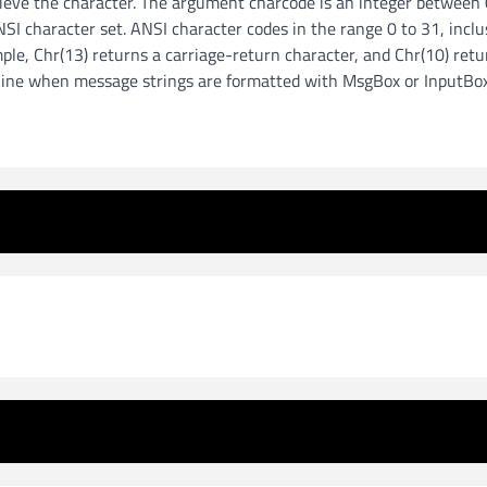
eve the character. The argument charcode is an integer between
SI character set. ANSI character codes in the range 0 to 31, inclu
ple, Chr(13) returns a carriage-return character, and Chr(10) retu
w line when message strings are formatted with MsgBox or InputBox