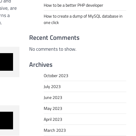
 0 and
How to be a better PHP developer
sive, are
rns a
How to create a dump of MySQL database in
.
one click
Recent Comments
No comments to show.
Archives
October 2023
July 2023
June 2023
May 2023
April 2023
March 2023