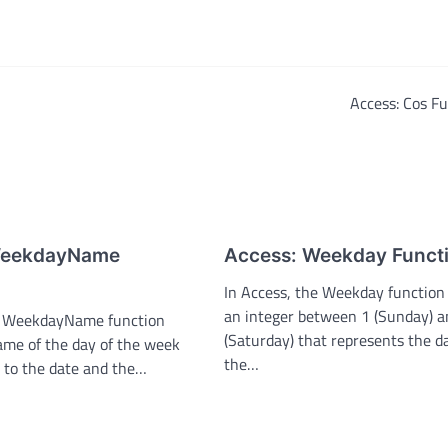
Access: Cos F
WeekdayName
Access: Weekday Funct
In Access, the Weekday function
an integer between 1 (Sunday) a
he WeekdayName function
(Saturday) that represents the d
ame of the day of the week
the…
 to the date and the…