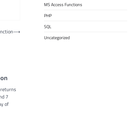
MS Access Functions
PHP
SQL
unction
⟶
Uncategorized
ion
 returns
nd 7
ay of