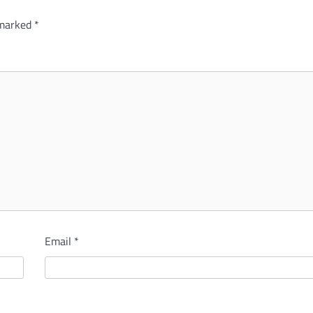
 marked
*
Email
*