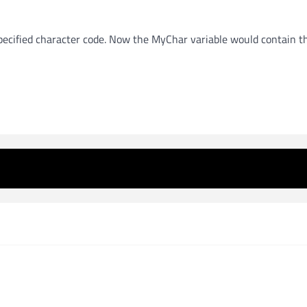
specified character code. Now the MyChar variable would contain t
 