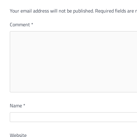
Your email address will not be published.
Required fields are
Comment
*
Name
*
Website