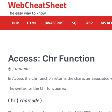
WebCheatSheet
Skip
to
The easy way to know
content
PHP
HTML
JAVASCRIPT
SQL
ASP
MS AC
MS ACCESS FUNCTIONS
Access: Chr Function
July 24, 2023
In Access the Chr function returns the character associated w
The syntax for the Chr function is:
Chr (
charcode
)