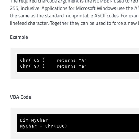
The required charcode argument is the NUMBER used to retri
255, inclusive. Applications for Microsoft Windows use the AN
the same as the standard, nonprintable ASCII codes. For exam
linefeed character. Together they can be used to force a ne
Example
Chr( 65 )    returns "A" 
Chr( 97 )    returns "a" 
VBA Code
Dim MyChar 
MyChar = Chr(100)