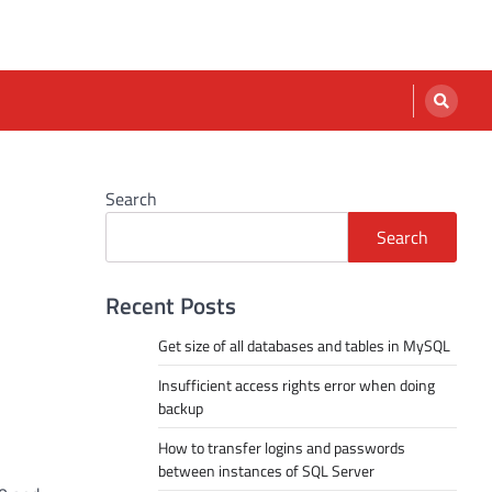
Search
Search
Recent Posts
Get size of all databases and tables in MySQL
Insufficient access rights error when doing
backup
How to transfer logins and passwords
between instances of SQL Server