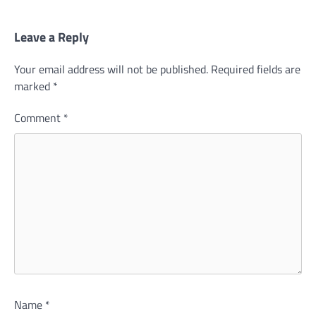
Leave a Reply
Your email address will not be published.
Required fields are
marked
*
Comment
*
Name
*