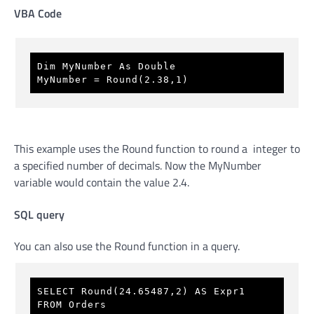
VBA Code
Dim MyNumber As Double
MyNumber = Round(2.38,1)
This example uses the Round function to round a integer to
a specified number of decimals. Now the MyNumber
variable would contain the value 2.4.
SQL query
You can also use the Round function in a query.
SELECT Round(24.65487,2) AS Expr1 
FROM Orders 