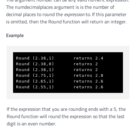
The numdecimalplaces argument is is the number of
decimal places to round the
expression
to. If this parameter
is omitted, then the Round function will return an integer.
Example
Round (2.38,1)       returns 2.4 
Round (2.38,0)       returns 2 
Round (2.38,1)       returns 2 
Round (2.75,1)       returns 2.8 
Round (2.65,1)       returns 2.6 
Round (2.55,1)       returns 2.6 
If the expression that you are rounding ends with a 5, the
Round function will round the expression so that the last
digit is an even number.