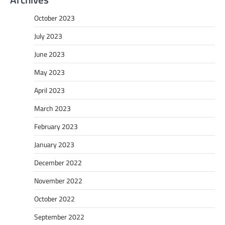
October 2023
July 2023
June 2023
May 2023
April 2023
March 2023
February 2023
January 2023
December 2022
November 2022
October 2022
September 2022