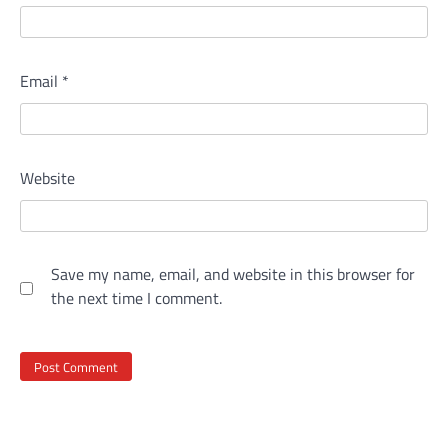
Email
*
Website
Save my name, email, and website in this browser for
the next time I comment.