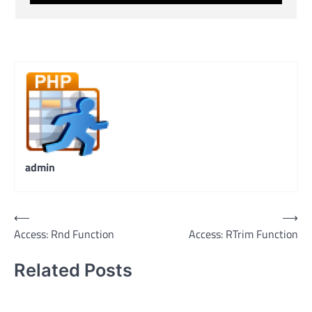
admin
Post
⟵
⟶
Access: Rnd Function
Access: RTrim Function
navigation
Related Posts