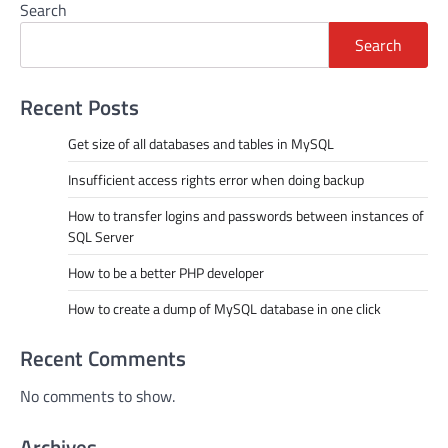
Search
Search
Recent Posts
Get size of all databases and tables in MySQL
Insufficient access rights error when doing backup
How to transfer logins and passwords between instances of
SQL Server
How to be a better PHP developer
How to create a dump of MySQL database in one click
Recent Comments
No comments to show.
Archives