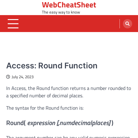
WebCheatSheet
Skip
to
The easy way to know
content
MS ACCESS FUNCTIONS
Access: Round Function
July 24, 2023
In Access, the Round function returns a number rounded to
a specified number of decimal places.
The syntax for the Round function is:
Round(
expression [,numdecimalplaces]
)
The argument number can be any valid numeric expression.