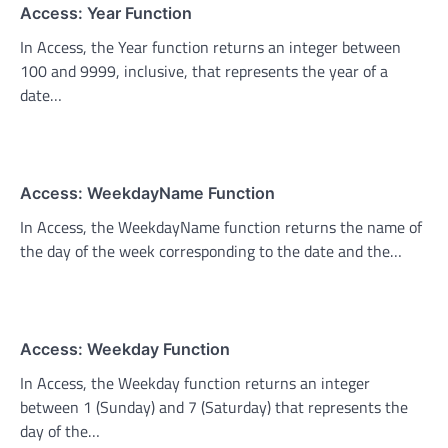
Access: Year Function
In Access, the Year function returns an integer between
100 and 9999, inclusive, that represents the year of a
date…
Access: WeekdayName Function
In Access, the WeekdayName function returns the name of
the day of the week corresponding to the date and the…
Access: Weekday Function
In Access, the Weekday function returns an integer
between 1 (Sunday) and 7 (Saturday) that represents the
day of the…