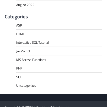
August 2022
Categories
ASP
HTML
Interactive SQL Tutorial
JavaScript
MS Access Functions
PHP
SQL
Uncategorized