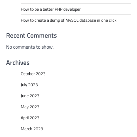
How to be a better PHP developer
How to create a dump of MySQL database in one click
Recent Comments
No comments to show.
Archives
October 2023
July 2023
June 2023
May 2023
April 2023
March 2023