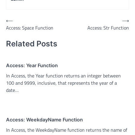
Post
⟵
⟶
Access: Space Function
Access: Str Function
navigation
Related Posts
Access: Year Function
In Access, the Year function returns an integer between
100 and 9999, inclusive, that represents the year of a
date…
Access: WeekdayName Function
In Access, the WeekdayName function returns the name of