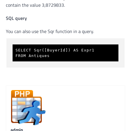
contain the value 3,8729833.
SQL query
You can also use the Sqr function in a query.
SELECT Sqr([BuyerId]) AS Expr1 
FROM Antiques 
admin