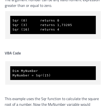
greater than or equal to zero.
Sqr (0)      returns 0 
Sqr (3)      returns 1,73205 
Sqr (16)     returns 4
VBA Code
Dim MyNumber 
MyNumber = Sqr(15) 
This example uses the Sqr function to calculate the square
root of a number. Now the MyNumber variable would