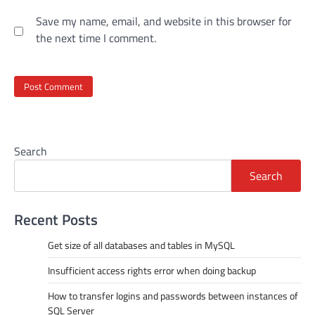
Save my name, email, and website in this browser for
the next time I comment.
Search
Search
Recent Posts
Get size of all databases and tables in MySQL
Insufficient access rights error when doing backup
How to transfer logins and passwords between instances of
SQL Server