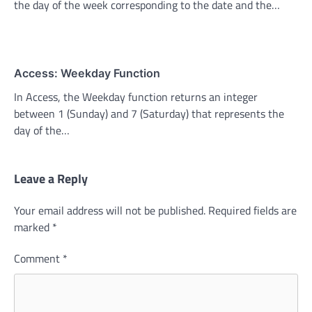
the day of the week corresponding to the date and the…
Access: Weekday Function
In Access, the Weekday function returns an integer
between 1 (Sunday) and 7 (Saturday) that represents the
day of the…
Leave a Reply
Your email address will not be published.
Required fields are
marked
*
Comment
*