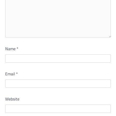
Name
*
Email
*
Website