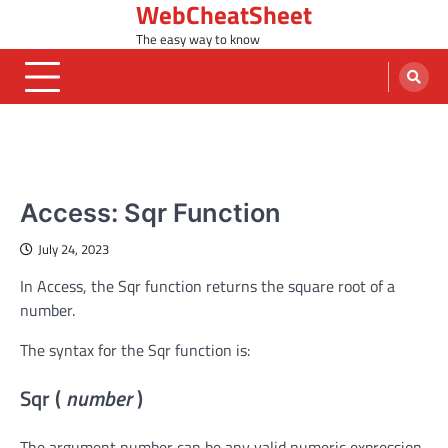
WebCheatSheet
Skip
to
The easy way to know
content
MS ACCESS FUNCTIONS
Access: Sqr Function
July 24, 2023
In Access, the Sqr function returns the square root of a
number.
The syntax for the Sqr function is:
Sqr (
number
)
The argument number can be any valid numeric expression