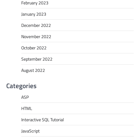
February 2023
January 2023
December 2022
November 2022
October 2022
September 2022
August 2022
Categories
ASP
HTML
Interactive SQL Tutorial
JavaScript