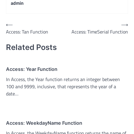
admin
Post
⟵
⟶
Access: Tan Function
Access: TimeSerial Function
navigation
Related Posts
Access: Year Function
In Access, the Year function returns an integer between
100 and 9999, inclusive, that represents the year of a
date…
Access: WeekdayName Function
In Access, the WeekdayName function returns the name of