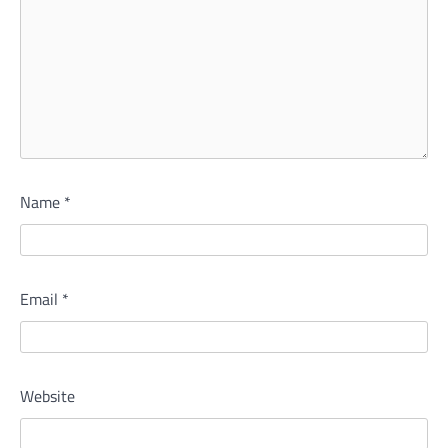
Name
*
Email
*
Website