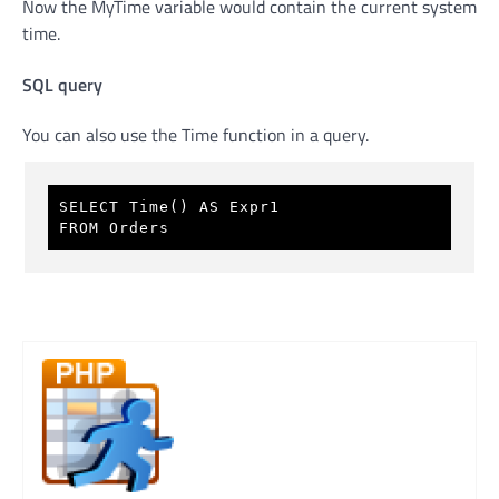
Now the MyTime variable would contain the current system
time.
SQL query
You can also use the Time function in a query.
SELECT Time() AS Expr1 
FROM Orders