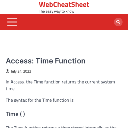
WebCheatSheet
Skip
to
The easy way to know
content
MS ACCESS FUNCTIONS
Access: Time Function
July 24, 2023
In Access, the Time function returns the current system
time.
The syntax for the Time function is:
Time ( )
The Time function returns a time stored internally as the