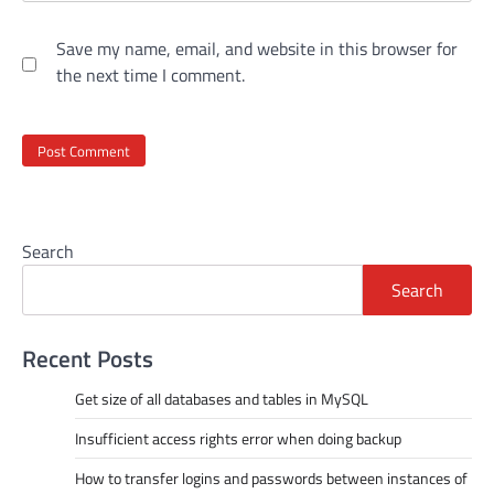
Save my name, email, and website in this browser for
the next time I comment.
Search
Search
Recent Posts
Get size of all databases and tables in MySQL
Insufficient access rights error when doing backup
How to transfer logins and passwords between instances of