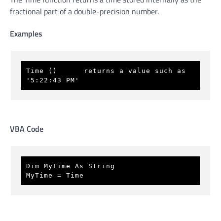
fractional part of a double-precision number.
Examples
Time ()      returns a value such as 
'5:22:43 PM'
VBA Code
Dim MyTime As String 
MyTime = Time