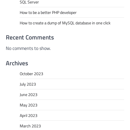
SQL Server
How to be a better PHP developer
How to create a dump of MySQL database in one click
Recent Comments
No comments to show.
Archives
October 2023
July 2023
June 2023
May 2023
April 2023
March 2023