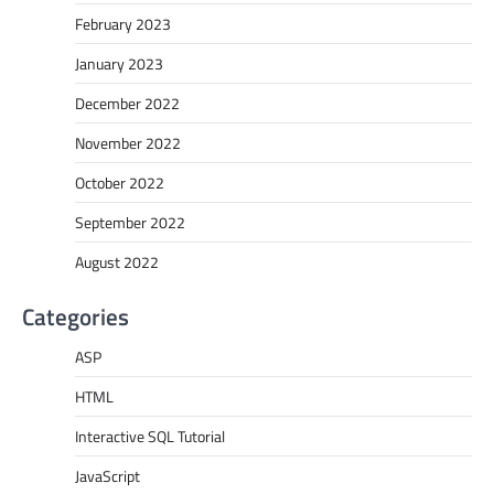
February 2023
January 2023
December 2022
November 2022
October 2022
September 2022
August 2022
Categories
ASP
HTML
Interactive SQL Tutorial
JavaScript