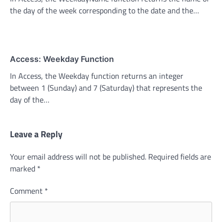
the day of the week corresponding to the date and the…
Access: Weekday Function
In Access, the Weekday function returns an integer
between 1 (Sunday) and 7 (Saturday) that represents the
day of the…
Leave a Reply
Your email address will not be published.
Required fields are
marked
*
Comment
*