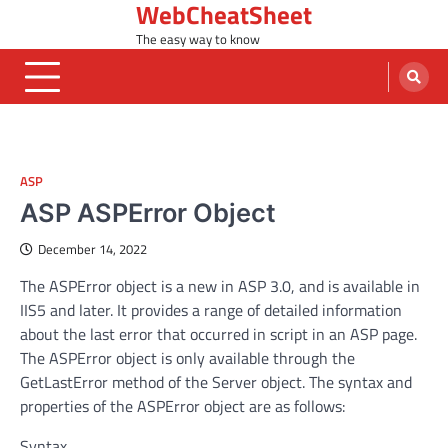
WebCheatSheet
Skip
to
The easy way to know
content
ASP
ASP ASPError Object
December 14, 2022
The ASPError object is a new in ASP 3.0, and is available in
IIS5 and later. It provides a range of detailed information
about the last error that occurred in script in an ASP page.
The ASPError object is only available through the
GetLastError method of the Server object. The syntax and
properties of the ASPError object are as follows:
Syntax