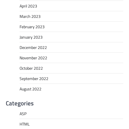
April 2023
March 2023
February 2023
January 2023
December 2022
November 2022
October 2022
September 2022
August 2022
Categories
ASP
HTML