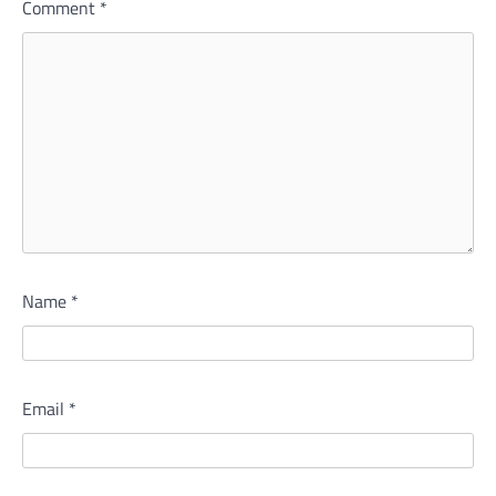
Comment
*
Name
*
Email
*