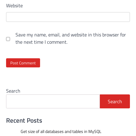
Website
Save my name, email, and website in this browser for
the next time I comment.
Search
Search
Recent Posts
Get size of all databases and tables in MySQL