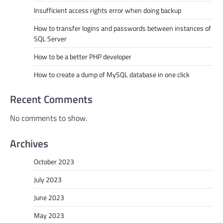
Insufficient access rights error when doing backup
How to transfer logins and passwords between instances of
SQL Server
How to be a better PHP developer
How to create a dump of MySQL database in one click
Recent Comments
No comments to show.
Archives
October 2023
July 2023
June 2023
May 2023