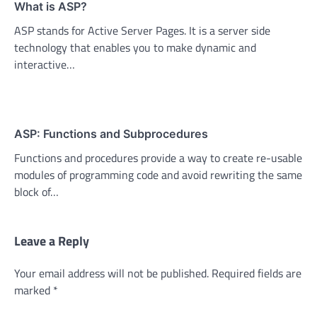
What is ASP?
ASP stands for Active Server Pages. It is a server side
technology that enables you to make dynamic and
interactive…
ASP: Functions and Subprocedures
Functions and procedures provide a way to create re-usable
modules of programming code and avoid rewriting the same
block of…
Leave a Reply
Your email address will not be published.
Required fields are
marked
*