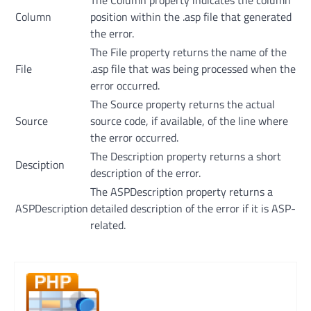
Column
position within the .asp file that generated
the error.
The File property returns the name of the
File
.asp file that was being processed when the
error occurred.
The Source property returns the actual
Source
source code, if available, of the line where
the error occurred.
The Description property returns a short
Desciption
description of the error.
The ASPDescription property returns a
ASPDescription
detailed description of the error if it is ASP-
related.