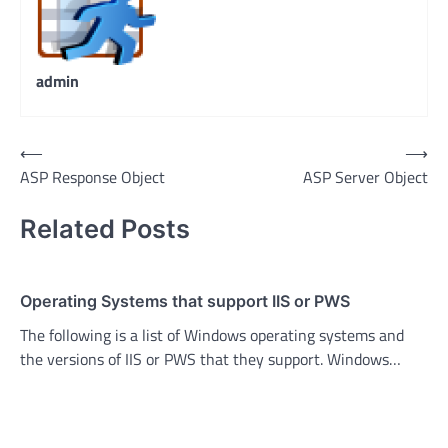
admin
Post
⟵
⟶
ASP Response Object
ASP Server Object
navigation
Related Posts
Operating Systems that support IIS or PWS
The following is a list of Windows operating systems and
the versions of IIS or PWS that they support. Windows…