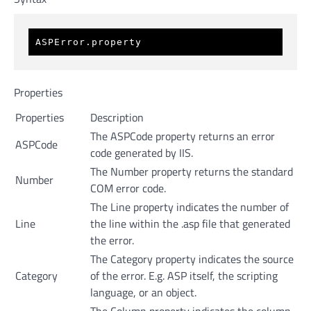
ASPError.property
Properties
Properties
Description
The ASPCode property returns an error
ASPCode
code generated by IIS.
The Number property returns the standard
Number
COM error code.
The Line property indicates the number of
Line
the line within the .asp file that generated
the error.
The Category property indicates the source
Category
of the error. E.g. ASP itself, the scripting
language, or an object.
The Column property indicates the column