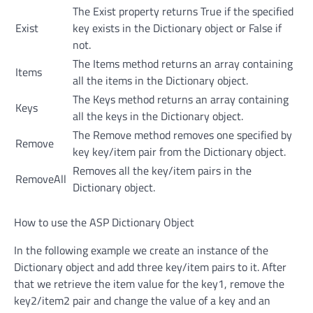
The Exist property returns True if the specified
Exist
key exists in the Dictionary object or False if
not.
The Items method returns an array containing
Items
all the items in the Dictionary object.
The Keys method returns an array containing
Keys
all the keys in the Dictionary object.
The Remove method removes one specified by
Remove
key key/item pair from the Dictionary object.
Removes all the key/item pairs in the
RemoveAll
Dictionary object.
How to use the ASP Dictionary Object
In the following example we create an instance of the
Dictionary object and add three key/item pairs to it. After
that we retrieve the item value for the key1, remove the
key2/item2 pair and change the value of a key and an