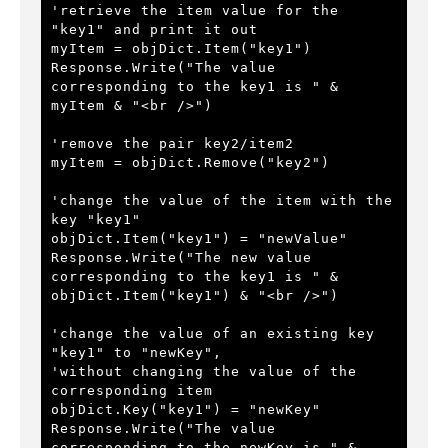
'retrieve the item value for the 
"key1" and print it out
myItem = objDict.Item("key1")
Response.Write("The value 
corresponding to the key1 is " & 
myItem & "<br />") 
'remove the pair key2/item2
myItem = objDict.Remove("key2")
'change the value of the item with the 
key "key1"
objDict.Item("key1") = "newValue"
Response.Write("The new value 
corresponding to the key1 is " & 
objDict.Item("key1") & "<br />") 
'change the value of an existing key 
"key1" to "newKey", 
'without changing the value of the 
corresponding item
objDict.Key("key1") = "newKey"
Response.Write("The value 
corresponding to the newKey is " & 