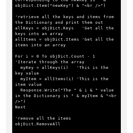
objDict.Item("newKey") & "<br />") 
'retrieve all the keys and items from 
the Dictionary and print them out
allKeys = objDict.Keys   
'Get all the 
keys into an array
allItems = objDict.Items 
'Get all the 
items into an array 
For i = 0 To objDict.Count - 1 
'Iterate through the array
  myKey = allKeys(i)   
'This is the 
key value
  myItem = allItems(i) 
'This is the 
item value
  Response.Write("The " & i & " value 
in the Dictionary is " & myItem & "<br 
/>")
Next
'remove all the items
objDict.RemoveAll