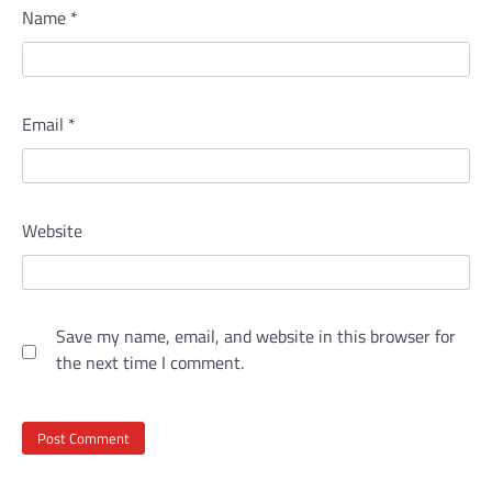
Name
*
Email
*
Website
Save my name, email, and website in this browser for
the next time I comment.