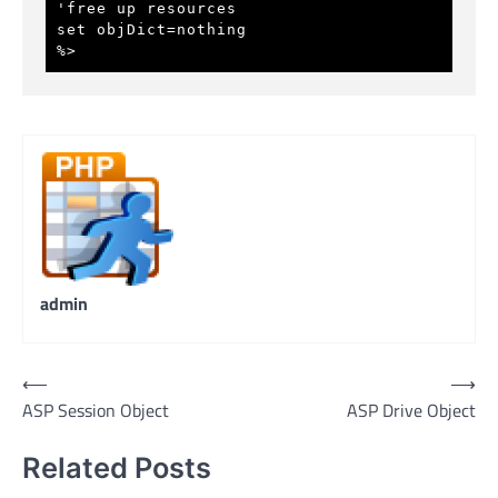
'free up resources
set objDict=nothing
%>
admin
Post
⟵
⟶
ASP Session Object
ASP Drive Object
navigation
Related Posts