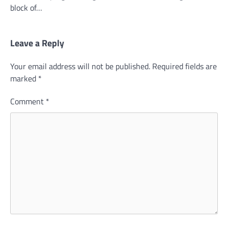
block of…
Leave a Reply
Your email address will not be published.
Required fields are
marked
*
Comment
*