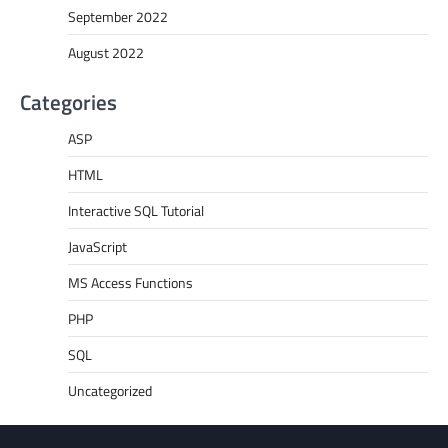
September 2022
August 2022
Categories
ASP
HTML
Interactive SQL Tutorial
JavaScript
MS Access Functions
PHP
SQL
Uncategorized