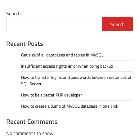
Search
Search
Recent Posts
Get size of all databases and tables in MySQL
Insufficient access rights error when doing backup
How to transfer logins and passwords between instances of
SQL Server
How to be a better PHP developer
How to create a dump of MySQL database in one click
Recent Comments
No comments to show.