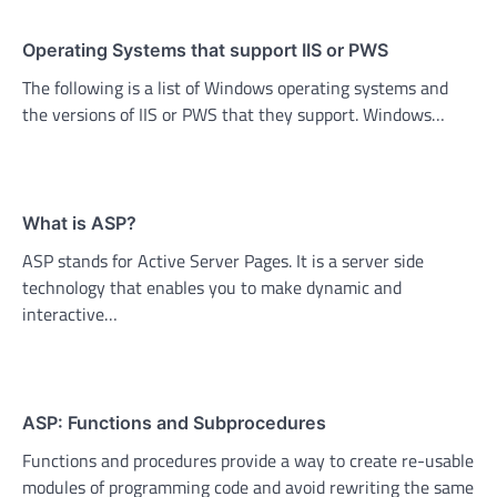
Operating Systems that support IIS or PWS
The following is a list of Windows operating systems and
the versions of IIS or PWS that they support. Windows…
What is ASP?
ASP stands for Active Server Pages. It is a server side
technology that enables you to make dynamic and
interactive…
ASP: Functions and Subprocedures
Functions and procedures provide a way to create re-usable
modules of programming code and avoid rewriting the same