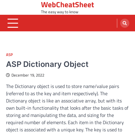
WebCheatSheet
Skip
to
The easy way to know
content
ASP
ASP Dictionary Object
December 19, 2022
The Dictionary object is used to store name/value pairs
(referred to as the key and item respectively). The
Dictionary object is like an associative array, but with its
own built-in functionality that looks after the basic tasks of
storing and manipulating the data, and sizing for the
required number of elements. Each item in the Dictionary
object is associated with a unique key. The key is used to