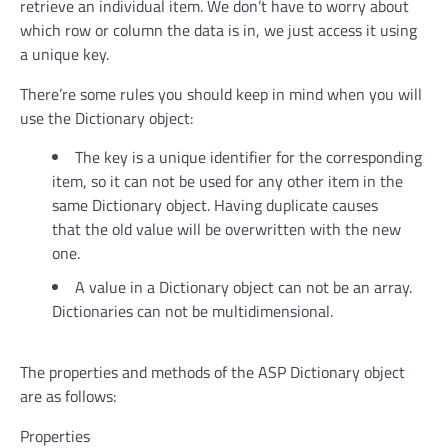
retrieve an individual item. We don’t have to worry about
which row or column the data is in, we just access it using
a unique key.
There’re some rules you should keep in mind when you will
use the Dictionary object:
The key is a unique identifier for the corresponding
item, so it can not be used for any other item in the
same Dictionary object. Having duplicate causes
that the old value will be overwritten with the new
one.
A value in a Dictionary object can not be an array.
Dictionaries can not be multidimensional.
The properties and methods of the ASP Dictionary object
are as follows:
Properties