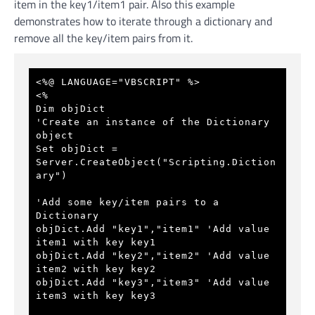
item in the key1/item1 pair. Also this example
demonstrates how to iterate through a dictionary and
remove all the key/item pairs from it.
<%@ LANGUAGE="VBSCRIPT" %>
<%
Dim objDict
'Create an instance of the Dictionary 
object
Set objDict = 
Server.CreateObject("Scripting.Diction
ary") 
'Add some key/item pairs to a 
Dictionary
objDict.Add "key1","item1" 
'Add value 
item1 with key key1
objDict.Add "key2","item2" 
'Add value 
item2 with key key2
objDict.Add "key3","item3" 
'Add value 
item3 with key key3