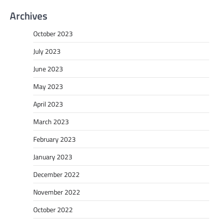
Archives
October 2023
July 2023
June 2023
May 2023
April 2023
March 2023
February 2023
January 2023
December 2022
November 2022
October 2022