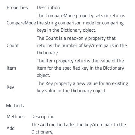
Properties
Description
The CompareMode property sets or returns
CompareMode
the string comparison mode for comparing
keys in the Dictionary object.
The Count is a read-only property that
Count
returns the number of key/item pairs in the
Dictionary.
The Item property returns the value of the
Item
item for the specified key in the Dictionary
object.
The Key property a new value for an existing
Key
key value in the Dictionary object.
Methods
Methods
Description
The Add method adds the key/item pair to the
Add
Dictionary.