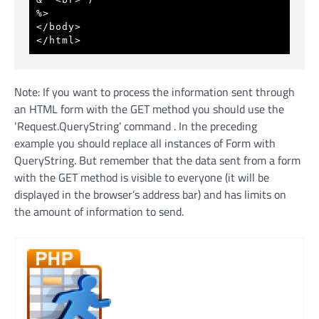
%> 
</body>
</html>
Note: If you want to process the information sent through
an HTML form with the GET method you should use the
‘Request.QueryString’ command . In the preceding
example you should replace all instances of Form with
QueryString. But remember that the data sent from a form
with the GET method is visible to everyone (it will be
displayed in the browser’s address bar) and has limits on
the amount of information to send.