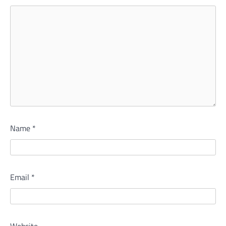
Name
*
Email
*