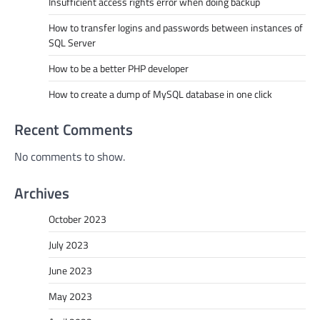
Insufficient access rights error when doing backup
How to transfer logins and passwords between instances of
SQL Server
How to be a better PHP developer
How to create a dump of MySQL database in one click
Recent Comments
No comments to show.
Archives
October 2023
July 2023
June 2023
May 2023