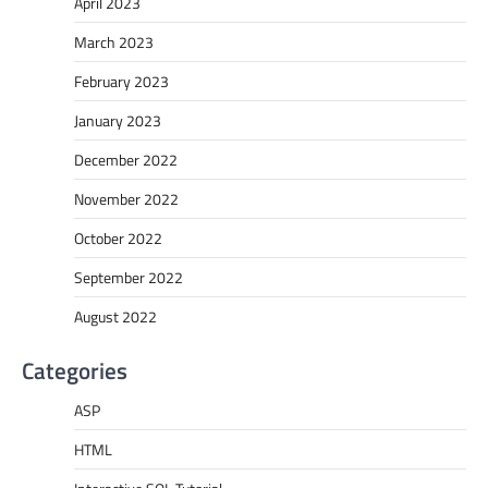
April 2023
March 2023
February 2023
January 2023
December 2022
November 2022
October 2022
September 2022
August 2022
Categories
ASP
HTML