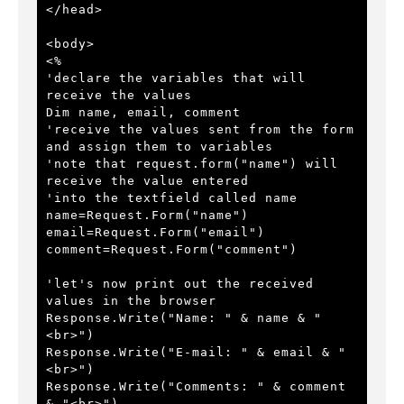
</head>
<body>
<%
'declare the variables that will 
receive the values
Dim name, email, comment
'receive the values sent from the form 
and assign them to variables
'note that request.form("name") will 
receive the value entered 
'into the textfield called name
name=Request.Form("name")
email=Request.Form("email")
comment=Request.Form("comment")
'let's now print out the received 
values in the browser
Response.Write("Name: " & name & "
<br>")
Response.Write("E-mail: " & email & "
<br>")
Response.Write("Comments: " & comment 
& "<br>")