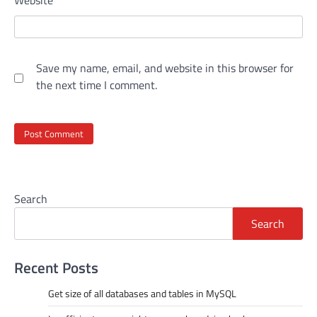
Website
Save my name, email, and website in this browser for
the next time I comment.
Search
Search
Recent Posts
Get size of all databases and tables in MySQL