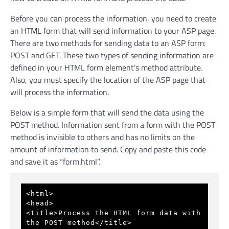
Before you can process the information, you need to create
an HTML form that will send information to your ASP page.
There are two methods for sending data to an ASP form:
POST and GET. These two types of sending information are
defined in your HTML form element’s method attribute.
Also, you must specify the location of the ASP page that
will process the information.
Below is a simple form that will send the data using the
POST method. Information sent from a form with the POST
method is invisible to others and has no limits on the
amount of information to send. Copy and paste this code
and save it as “form.html”.
<html> 
<head> 
<title>Process the HTML form data with 
the POST method</title> 