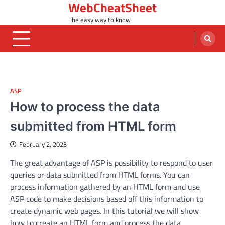
WebCheatSheet
Skip
to
The easy way to know
content
ASP
How to process the data
submitted from HTML form
February 2, 2023
The great advantage of ASP is possibility to respond to user
queries or data submitted from HTML forms. You can
process information gathered by an HTML form and use
ASP code to make decisions based off this information to
create dynamic web pages. In this tutorial we will show
how to create an HTML form and process the data.