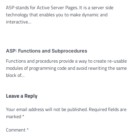
ASP stands for Active Server Pages. It is a server side
technology that enables you to make dynamic and
interactive…
ASP: Functions and Subprocedures
Functions and procedures provide a way to create re-usable
modules of programming code and avoid rewriting the same
block of…
Leave a Reply
Your email address will not be published.
Required fields are
marked
*
Comment
*