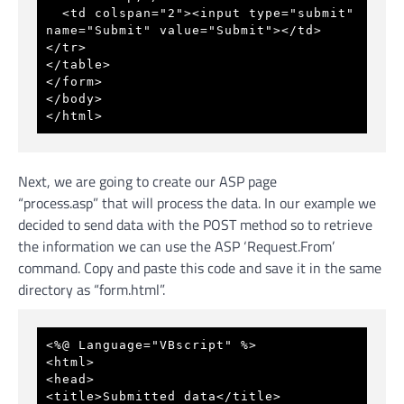
  <td colspan="2"><input type="submit" 
name="Submit" value="Submit"></td> 
</tr> 
</table> 
</form> 
</body> 
</html> 
Next, we are going to create our ASP page
“process.asp” that will process the data. In our example we
decided to send data with the POST method so to retrieve
the information we can use the ASP ‘Request.From’
command. Copy and paste this code and save it in the same
directory as “form.html”.
<%@ Language="VBscript" %>
<html>
<head>
<title>Submitted data</title>