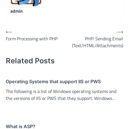
admin
Post
⟵
⟶
Form Processing with PHP
PHP: Sending Email
navigation
(Text/HTML/Attachments)
Related Posts
Operating Systems that support IIS or PWS
The following is a list of Windows operating systems and
the versions of IIS or PWS that they support. Windows…
What is ASP?