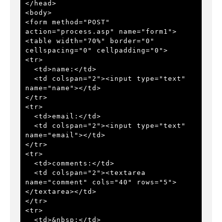
</head> 
<body> 
<form method="POST" 
action="process.asp" name="form1"> 
<table width="70%" border="0" 
cellspacing="0" cellpadding="0"> 
<tr> 
  <td>name:</td> 
  <td colspan="2"><input type="text" 
name="name"></td> 
</tr> 
<tr> 
  <td>email:</td> 
  <td colspan="2"><input type="text" 
name="email"></td> 
</tr> 
<tr> 
  <td>comments:</td> 
  <td colspan="2"><textarea 
name="comment" cols="40" rows="5">
</textarea></td> 
</tr> 
<tr> 
  <td>&nbsp;</td> 